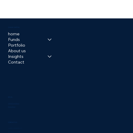
HOW TO GET STARTED WITH
MULTIFAMILY INVESTING
OVALIA CAPITAL
home
Funds
Portfolio
About us
Insights
Contact
LEGAL
Terms & Conditions
Privacy Policy
CONTACT US
invest@ovaliacapital.com
Boca Raton, FL 33433