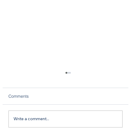
Comments
Write a comment...