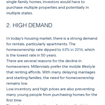
single-family homes, investors would have to 
purchase multiple properties and potentially in 
multiple states. 
2. HIGH DEMAND
In today’s housing market, there is a strong demand 
for rentals, particularly apartments. The 
homeownership rate dipped to 
63% in 2016
, which 
is the lowest rate in 50 years.
There are several reasons for the decline in 
homeowners. Millennials prefer the mobile lifestyle 
that renting affords. With many delaying marriages 
and starting families, the need for homeownership 
remains low.
Low inventory and high prices are also preventing 
many young people from purchasing homes for the 
first time. 