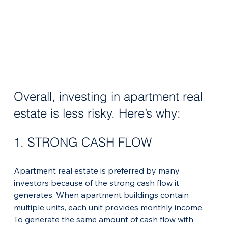
Overall, investing in apartment real 
estate is less risky. Here’s why:
1. STRONG CASH FLOW
Apartment real estate is preferred by many 
investors because of the strong cash flow it 
generates. When apartment buildings contain 
multiple units, each unit provides monthly income.
To generate the same amount of cash flow with 