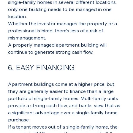
single-family homes in several different locations, 
only one building needs to be managed in one 
location.
Whether the investor manages the property or a 
professional is hired, there’s less of a risk of 
mismanagement. 
A properly managed apartment building will 
continue to generate strong cash flow.
6. EASY FINANCING
Apartment buildings come at a higher price, but 
they are generally easier to finance than a large 
portfolio of single-family homes. Multi-family units 
provide a strong cash flow, and banks view that as 
a significant advantage over a single-family home 
purchase.
If a tenant moves out of a single-family home, the 