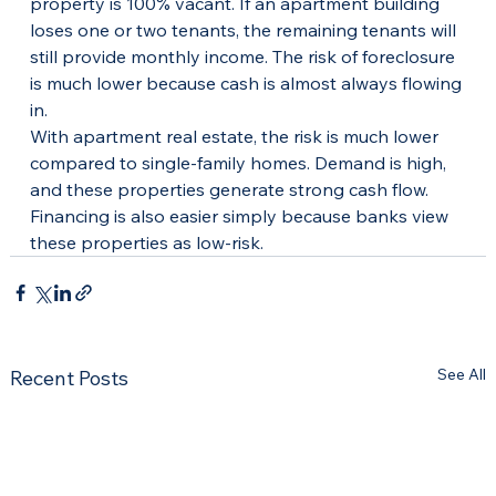
property is 100% vacant. If an apartment building 
loses one or two tenants, the remaining tenants will 
still provide monthly income. The risk of foreclosure 
is much lower because cash is almost always flowing 
in.
With apartment real estate, the risk is much lower 
compared to single-family homes. Demand is high, 
and these properties generate strong cash flow. 
Financing is also easier simply because banks view 
these properties as low-risk.
See All
Recent Posts