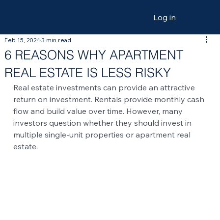
Log in
Feb 15, 2024
3 min read
6 REASONS WHY APARTMENT
REAL ESTATE IS LESS RISKY
Real estate investments can provide an attractive 
return on investment. Rentals provide monthly cash 
flow and build value over time. However, many 
investors question whether they should invest in 
multiple single-unit properties or apartment real 
estate.