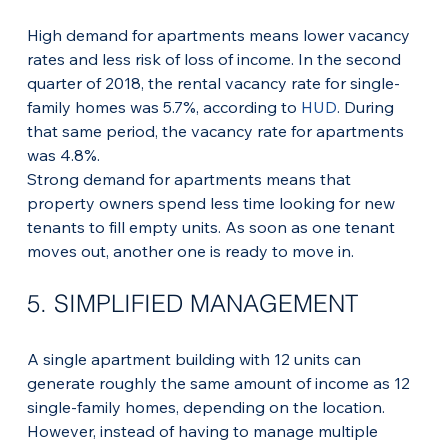
High demand for apartments means lower vacancy 
rates and less risk of loss of income. In the second 
quarter of 2018, the rental vacancy rate for single-
family homes was 5.7%, according to 
HUD
. During 
that same period, the vacancy rate for apartments 
was 4.8%.
Strong demand for apartments means that 
property owners spend less time looking for new 
tenants to fill empty units. As soon as one tenant 
moves out, another one is ready to move in.
5. SIMPLIFIED MANAGEMENT
A single apartment building with 12 units can 
generate roughly the same amount of income as 12 
single-family homes, depending on the location. 
However, instead of having to manage multiple 