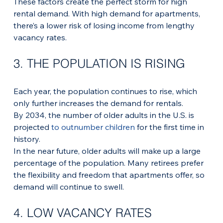
These factors create the perfect storm for high 
rental demand. With high demand for apartments, 
there’s a lower risk of losing income from lengthy 
vacancy rates.
3. THE POPULATION IS RISING
Each year, the population continues to rise, which 
only further increases the demand for rentals. 
By 2034, the number of older adults in the U.S. is 
projected 
to outnumber children
 for the first time in 
history.
In the near future, older adults will make up a large 
percentage of the population. Many retirees prefer 
the flexibility and freedom that apartments offer, so 
demand will continue to swell.
4. LOW VACANCY RATES