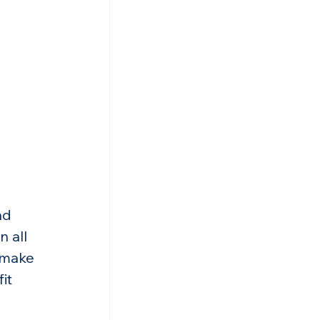
nd 
 all 
 make 
it 