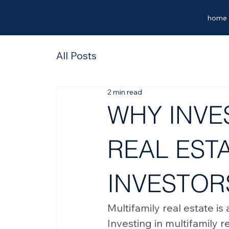
home
All Posts
2 min read
WHY INVES
REAL ESTA
INVESTOR
Multifamily real estate is
Investing in multifamily r