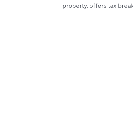
property, offers tax break