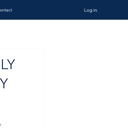
Log in
ontact
LY
BY
r 