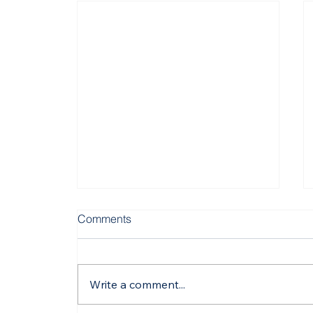
Comments
Write a comment...