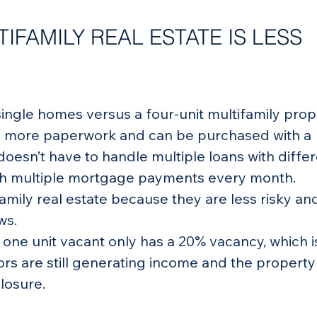
IFAMILY REAL ESTATE IS LESS 
single homes versus a four-unit multifamily prop
s more paperwork and can be purchased with a 
doesn’t have to handle multiple loans with differ
ith multiple mortgage payments every month.
amily real estate because they are less risky an
ws.
s one unit vacant only has a 20% vacancy, which is
ors are still generating income and the property 
closure.