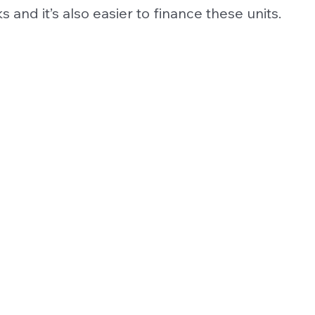
s and it’s also easier to finance these units.