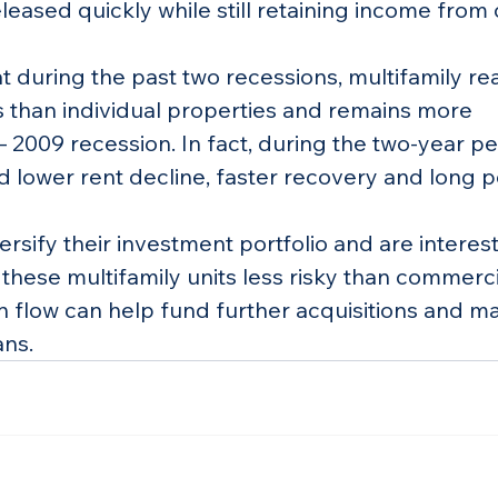
leased quickly while still retaining income from 
 during the past two recessions, multifamily rea
s than individual properties and remains more 
– 2009 recession. In fact, during the two-year pe
d lower rent decline, faster recovery and long p
ersify their investment portfolio and are interest
d these multifamily units less risky than commerci
h flow can help fund further acquisitions and mak
ans.