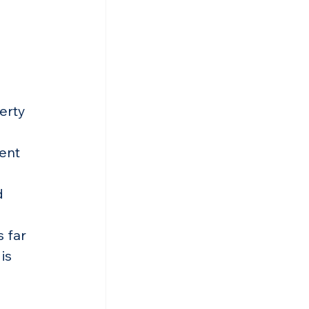
erty 
ent 
d 
 far 
is 