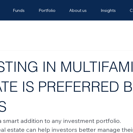
Funds
Portfolio
About us
Insights
C
TING IN MULTIFAMI
TE IS PREFERRED 
S
 a smart addition to any investment portfolio. 
eal estate can help investors better manage thei