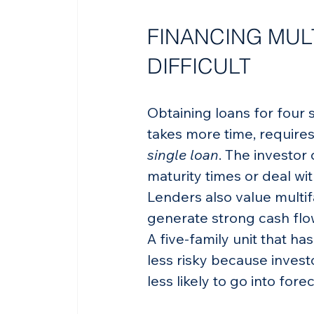
FINANCING MULT
DIFFICULT
Obtaining loans for four 
takes more time, require
single loan
. The investor 
maturity times or deal w
Lenders also value multif
generate strong cash flo
A five-family unit that ha
less risky because invest
less likely to go into fore