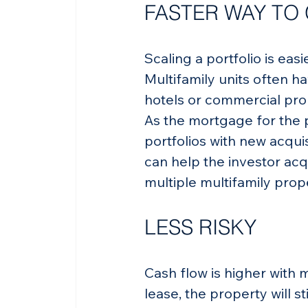
FASTER WAY TO
Scaling a portfolio is eas
Multifamily units often h
hotels or commercial pro
As the mortgage for the p
portfolios with new acquis
can help the investor acq
multiple multifamily proper
LESS RISKY
Cash flow is higher with m
lease, the property will s