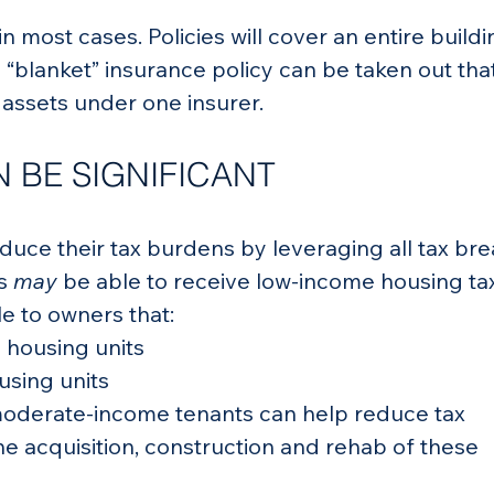
in most cases. Policies will cover an entire buildi
 “blanket” insurance policy can be taken out that 
s assets under one insurer.
 BE SIGNIFICANT
educe their tax burdens by leveraging all tax bre
s 
may
 be able to receive low-income housing ta
le to owners that:
 housing units
sing units
moderate-income tenants can help reduce tax 
e acquisition, construction and rehab of these 