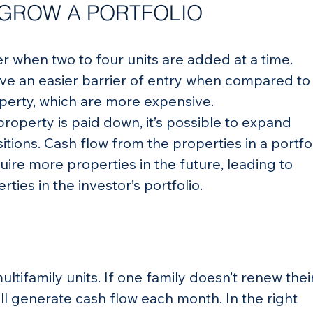
 GROW A PORTFOLIO
ier when two to four units are added at a time. 
ave an easier barrier of entry when compared to
perty, which are more expensive.
roperty is paid down, it’s possible to expand 
itions. Cash flow from the properties in a portfol
uire more properties in the future, leading to 
ties in the investor’s portfolio.
ultifamily units. If one family doesn’t renew their
till generate cash flow each month. In the right 