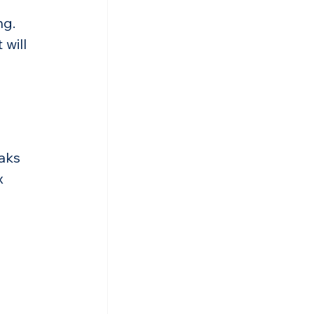
ng.
will 
aks 
x 