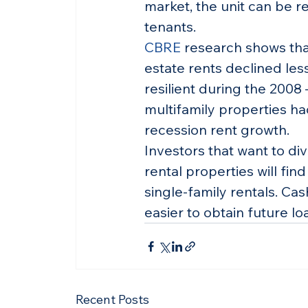
market, the unit can be re
tenants.
CBRE
 research shows that
estate rents declined les
resilient during the 2008 
multifamily properties ha
recession rent growth.
Investors that want to div
rental properties will fin
single-family rentals. Cas
easier to obtain future lo
Recent Posts