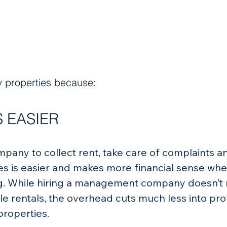
ly properties because:
 EASIER
any to collect rent, take care of complaints a
s is easier and makes more financial sense when
ing. While hiring a management company doesn’t
le rentals, the overhead cuts much less into prof
properties.