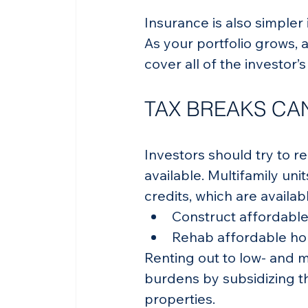
Insurance is also simpler 
As your portfolio grows, a
cover all of the investor’
TAX BREAKS CAN
Investors should try to r
available. Multifamily unit
credits, which are availab
Construct affordable
Rehab affordable hou
Renting out to low- and 
burdens by subsidizing th
properties.