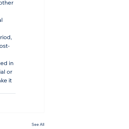
other 
l 
riod, 
ost-
ed in 
al or 
e it 
See All