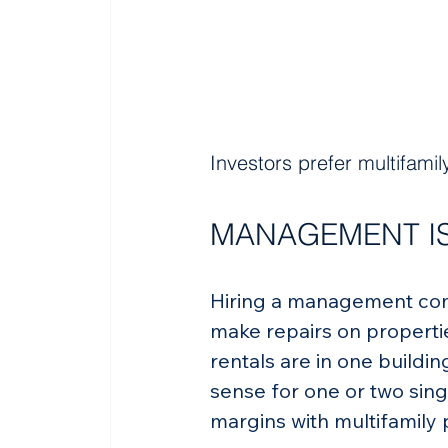
Investors prefer multifami
MANAGEMENT IS
Hiring a management comp
make repairs on propertie
rentals are in one build
sense for one or two sing
margins with multifamily 